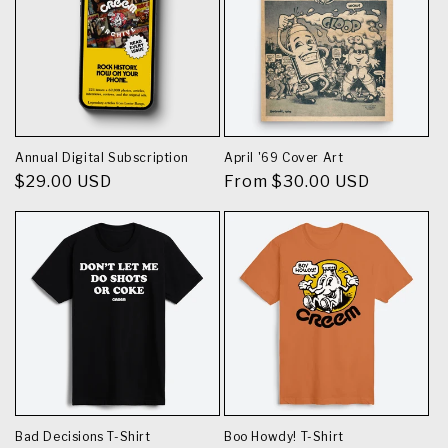
Annual Digital Subscription
April '69 Cover Art
Regular
$29.00 USD
Regular
From $30.00 USD
price
price
Bad Decisions T-Shirt
Boo Howdy! T-Shirt