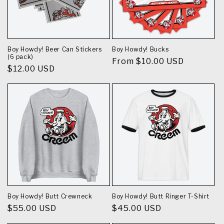
Boy Howdy! Beer Can Stickers
Boy Howdy! Bucks
(6 pack)
Regular
From $10.00 USD
Regular
$12.00 USD
price
price
Boy Howdy! Butt Crewneck
Boy Howdy! Butt Ringer T-Shirt
Regular
$55.00 USD
Regular
$45.00 USD
price
price