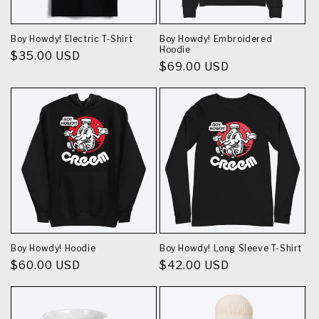
Boy Howdy! Electric T-Shirt
Boy Howdy! Embroidered
Hoodie
Regular
$35.00 USD
Regular
$69.00 USD
price
price
Boy Howdy! Hoodie
Boy Howdy! Long Sleeve T-Shirt
Regular
$60.00 USD
Regular
$42.00 USD
price
price