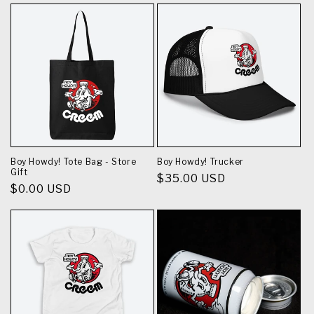
Boy Howdy! Tote Bag - Store
Boy Howdy! Trucker
Gift
Regular
$35.00 USD
Regular
$0.00 USD
price
price