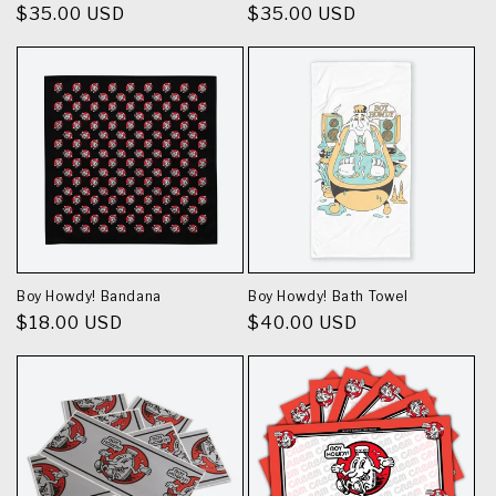
Regular
$35.00 USD
Regular
$35.00 USD
price
price
Boy Howdy! Bandana
Boy Howdy! Bath Towel
Regular
$18.00 USD
Regular
$40.00 USD
price
price