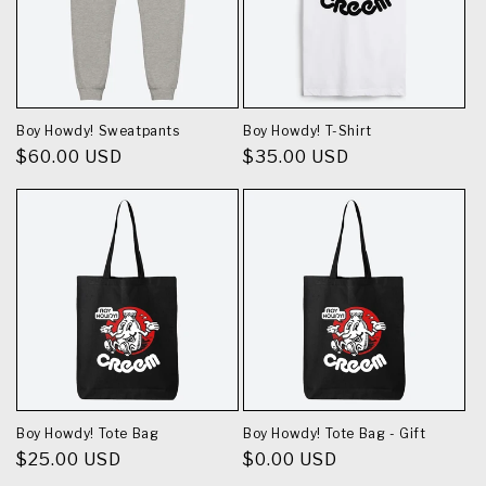
Boy Howdy! Sweatpants
Boy Howdy! T-Shirt
Regular
$60.00 USD
Regular
$35.00 USD
price
price
Boy Howdy! Tote Bag
Boy Howdy! Tote Bag - Gift
Regular
$25.00 USD
Regular
$0.00 USD
price
price