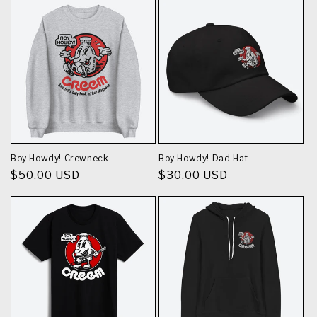
Boy Howdy! Crewneck
Boy Howdy! Dad Hat
Regular
$50.00 USD
Regular
$30.00 USD
price
price