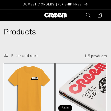
Skip to
DOMESTIC ORDERS $75+ SHIP FREE!
content
Cart
C
Products
o
l
Filter and sort
115 products
l
e
c
t
i
o
Sale