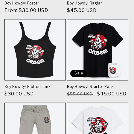
Boy Howdy! Poster
Boy Howdy! Raglan
Regular
From $30.00 USD
Regular
$45.00 USD
price
price
Sale
Boy Howdy! Ribbed Tank
Boy Howdy! Starter Pack
Regular
$30.00 USD
Regular
Sale
$45.00 USD
$55.00 USD
price
price
price