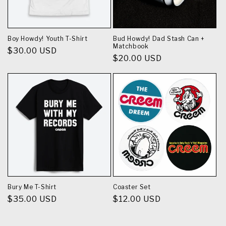
Boy Howdy! Youth T-Shirt
Bud Howdy! Dad Stash Can +
Matchbook
Regular
$30.00 USD
Regular
$20.00 USD
price
price
Bury Me T-Shirt
Coaster Set
Regular
$35.00 USD
Regular
$12.00 USD
price
price