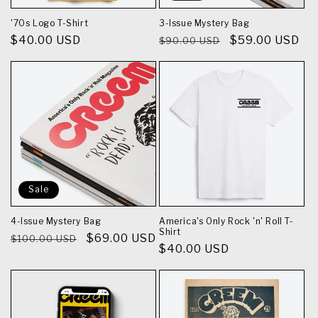
n
'70s Logo T-Shirt
3-Issue Mystery Bag
Regular
$40.00 USD
Regular
Sale
$59.00 USD
$90.00 USD
:
price
price
price
Sale
4-Issue Mystery Bag
America's Only Rock 'n' Roll T-
Shirt
Regular
Sale
$69.00 USD
$100.00 USD
Regular
$40.00 USD
price
price
price