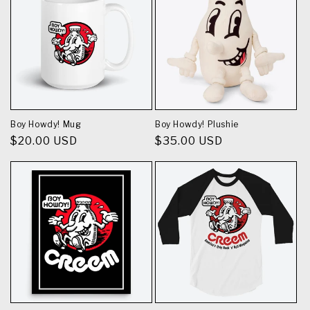
Boy Howdy! Mug
Boy Howdy! Plushie
Regular
$20.00 USD
Regular
$35.00 USD
price
price