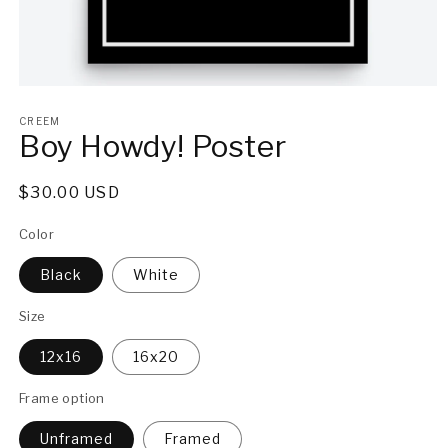
Open
media
1
CREEM
Boy Howdy! Poster
in
modal
Regular
$30.00 USD
price
Color
Black
White
Size
12x16
16x20
Frame option
Unframed
Framed