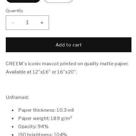
Quantity
Decrease
Increase
quantity
quantity
for
for
Boy
Boy
Add to cart
Howdy!
Howdy!
Poster
Poster
CREEM's iconic mascot printed on quality matte paper.
Available at
12”x16” or
16”x20”.
Unframed:
Paper thickness: 10.3 mil
Paper weight: 189 g/m²
Opacity: 94%
ISO brightness: 104%