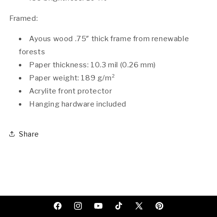
Framed:
Ayous wood .75″ thick frame from renewable
forests
Paper thickness: 10.3 mil (0.26 mm)
Paper weight: 189 g/m²
Acrylite front protector
Hanging hardware included
Share
Facebook
Instagram
YouTube
TikTok
X
Pinterest