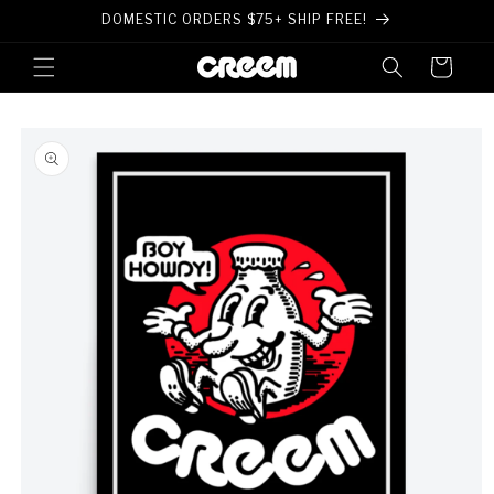
Skip to
DOMESTIC ORDERS $75+ SHIP FREE!
content
Cart
Skip to
product
information