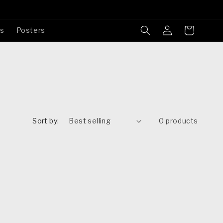
Log
Cart
es
Posters
in
Sort by:
0 products