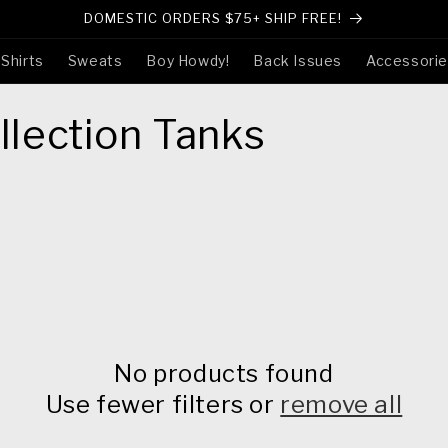
DOMESTIC ORDERS $75+ SHIP FREE!
-Shirts
Sweats
Boy Howdy!
Back Issues
Accessori
lection Tanks
No products found
Use fewer filters or
remove all